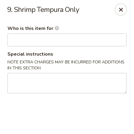
Asia House - Decatur
9. Shrimp Tempura Only
3074 N Water St Decatur, IL 62526
Who is this item for
Pick up
Select Time
Special instructions
NOTE EXTRA CHARGES MAY BE INCURRED FOR ADDITIONS
IN THIS SECTION
Asia House - Decatur
Opens at 11:00AM
Closed
Store info
Call us