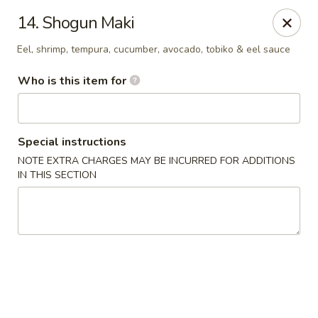
Asia House - Decatur
14. Shogun Maki
3074 N Water St Decatur, IL 62526
Eel, shrimp, tempura, cucumber, avocado, tobiko & eel sauce
Pick up
Select Time
Who is this item for
Special instructions
NOTE EXTRA CHARGES MAY BE INCURRED FOR ADDITIONS
IN THIS SECTION
Asia House - Decatur
Opens at 11:00AM
Closed
Store info
Call us