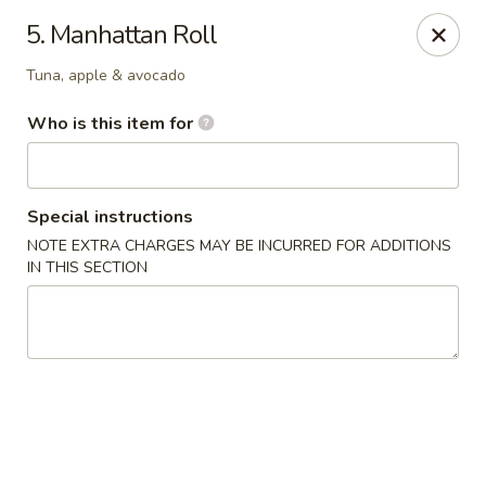
Asia House - Decatur
5. Manhattan Roll
3074 N Water St Decatur, IL 62526
Tuna, apple & avocado
Pick up
Select Time
Who is this item for
Special instructions
NOTE EXTRA CHARGES MAY BE INCURRED FOR ADDITIONS
IN THIS SECTION
Asia House - Decatur
Opens at 11:00AM
Closed
Store info
Call us