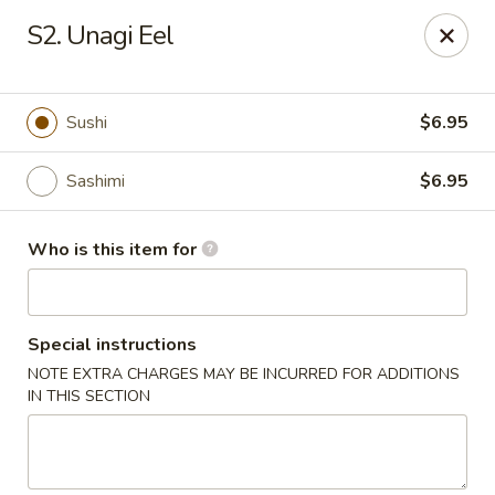
Asia House - Decatur
S2. Unagi Eel
3074 N Water St Decatur, IL 62526
Pick up
Select Time
Sushi
$6.95
Sashimi
$6.95
Who is this item for
Special instructions
NOTE EXTRA CHARGES MAY BE INCURRED FOR ADDITIONS
Asia House - Decatur
IN THIS SECTION
Opens at 11:00AM
Closed
Store info
Call us