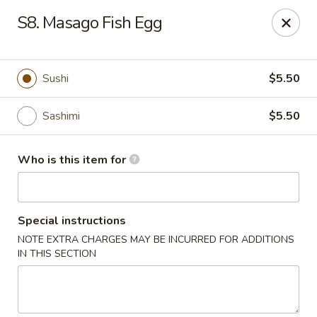
Asia House - Decatur
S8. Masago Fish Egg
3074 N Water St Decatur, IL 62526
Pick up
Select Time
Sushi
$5.50
Sashimi
$5.50
Who is this item for
Special instructions
NOTE EXTRA CHARGES MAY BE INCURRED FOR ADDITIONS
Asia House - Decatur
IN THIS SECTION
Opens at 11:00AM
Closed
Store info
Call us