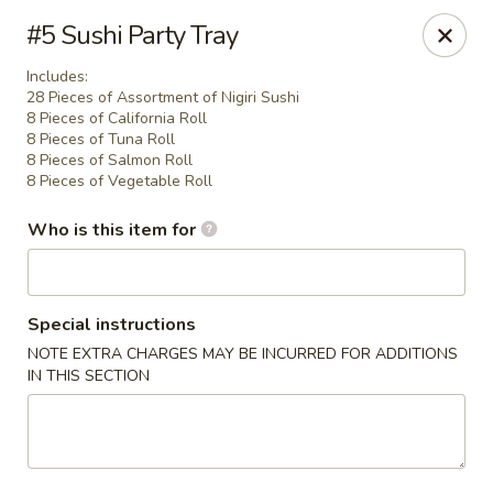
Asia House - Decatur
#5 Sushi Party Tray
3074 N Water St Decatur, IL 62526
Includes:
28 Pieces of Assortment of Nigiri Sushi
Pick up
Select Time
8 Pieces of California Roll
8 Pieces of Tuna Roll
8 Pieces of Salmon Roll
8 Pieces of Vegetable Roll
Who is this item for
Special instructions
NOTE EXTRA CHARGES MAY BE INCURRED FOR ADDITIONS
IN THIS SECTION
Asia House - Decatur
Opens Friday at 11:00AM
Closed
Store info
Call us