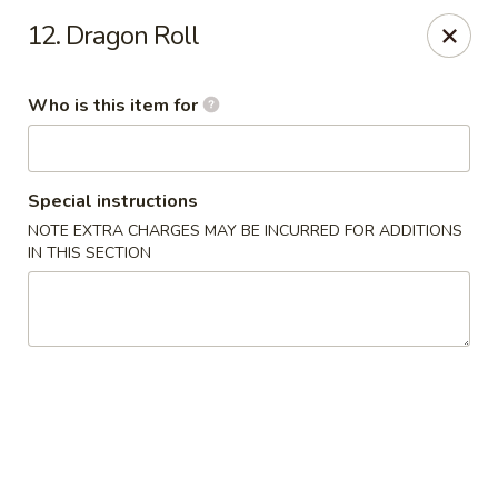
Asia House - Decatur
12. Dragon Roll
3074 N Water St Decatur, IL 62526
Who is this item for
Pick up
Select Time
Special instructions
NOTE EXTRA CHARGES MAY BE INCURRED FOR ADDITIONS
IN THIS SECTION
Asia House - Decatur
Opens at 11:00AM
Closed
Store info
Call us