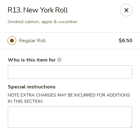
Asia House - Decatur
R13. New York Roll
3074 N Water St Decatur, IL 62526
Smoked salmon, apple & cucumber
Pick up
ASAP
Regular Roll
$6.50
Who is this item for
Special instructions
NOTE EXTRA CHARGES MAY BE INCURRED FOR ADDITIONS
IN THIS SECTION
Asia House - Decatur
11:00AM - 9:30PM
Open
Store info
Call us