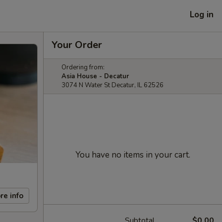
Log in
Your Order
Ordering from:
Asia House - Decatur
3074 N Water St Decatur, IL 62526
You have no items in your cart.
re info
Subtotal
$0.00