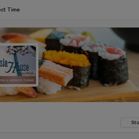
ect Time
Sto