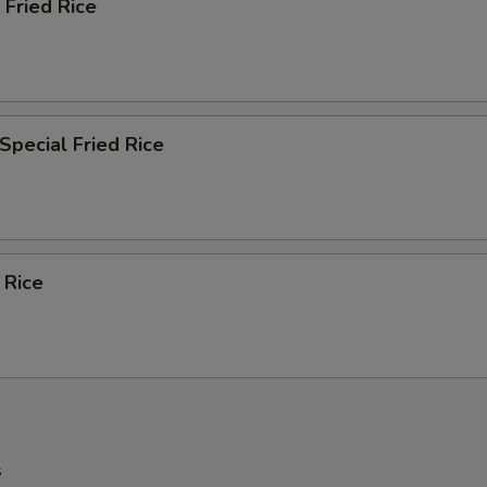
 Fried Rice
Special Fried Rice
 Rice
s