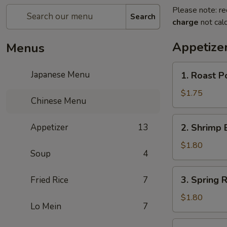
Please note: re
Search
charge
not calc
Appetize
Menus
1.
Japanese Menu
1. Roast P
Roast
Pork
$1.75
Chinese Menu
Egg
Roll
2.
Appetizer
13
2. Shrimp 
Shrimp
Egg
$1.80
Soup
4
Roll
3.
3. Spring R
Fried Rice
7
Spring
Roll
$1.80
Lo Mein
7
4.