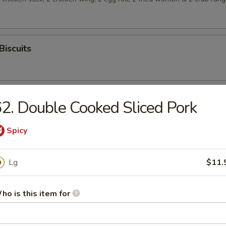
Biscuits
2. Double Cooked Sliced Pork
Spicy
rop Soup
Lg
$11.
ho is this item for
n Soup