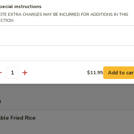
pecial instructions
OTE EXTRA CHARGES MAY BE INCURRED FOR ADDITIONS IN THIS
ECTION
 Sour Soup
i Mein
Add to car
$11.95
antity
e
ble Fried Rice