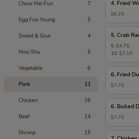
4. Fried W
Chow Mei Fun
7
Fried
Wonton
$6.25
Egg Foo Young
5
(10)
5.
5. Crab R
Sweet & Sour
4
Crab
Rangoon
5:
$4.75
Moo Shu
5
10:
$7.15
Vegetable
6
6.
6. Fried D
Fried
Pork
11
Dumpling
$7.75
(8)
Chicken
16
6.
6. Boiled 
Boiled
Beef
14
Dumpling
$7.75
(8)
Shrimp
15
7.
7. Chicken 