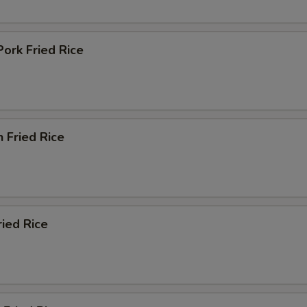
Pork Fried Rice
n Fried Rice
ried Rice