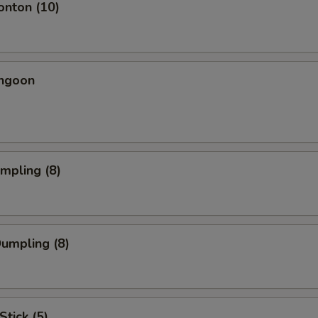
onton (10)
angoon
umpling (8)
Dumpling (8)
Stick (5)