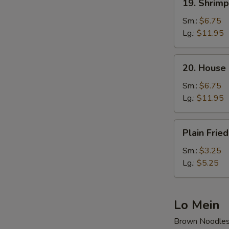
19. Shrimp
Shrimp
Fried
Sm.:
$6.75
Rice
Lg.:
$11.95
20.
20. House 
House
Special
Sm.:
$6.75
Fried
Lg.:
$11.95
Rice
Plain
Plain Fried
Fried
Rice
Sm.:
$3.25
Lg.:
$5.25
Lo Mein
Brown Noodle