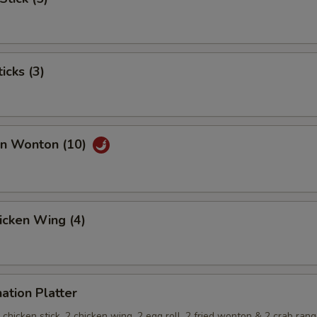
icks (3)
an Wonton (10)
hicken Wing (4)
ation Platter
 2 chicken stick, 2 chicken wing, 2 egg roll, 2 fried wonton & 2 crab ran