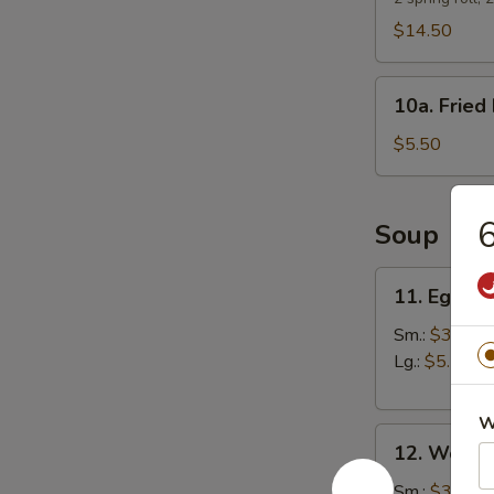
$14.50
10a.
10a. Fried 
Fried
Biscuits
$5.50
6
Soup
11.
11. Egg D
Egg
Drop
Sm.:
$3.25
Soup
Lg.:
$5.50
W
12.
12. Wonto
Wonton
Soup
Sm.:
$3.25