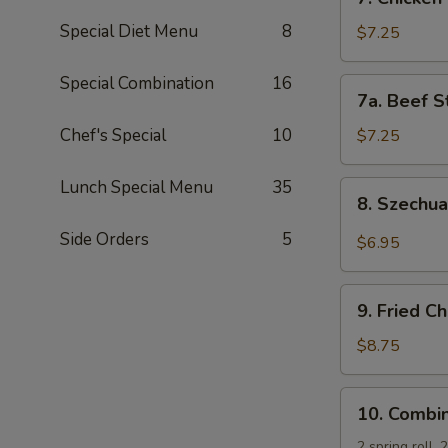
Chicken
Special Diet Menu
8
Stick
$7.25
(5)
Special Combination
16
7a.
7a. Beef St
Beef
Sticks
Chef's Special
10
$7.25
(3)
Lunch Special Menu
35
8.
8. Szechu
Szechuan
Wonton
Side Orders
5
$6.95
(10)
9.
9. Fried C
Fried
Chicken
$8.75
Wing
(4)
10.
10. Combin
Combination
Platter
2 spring roll,