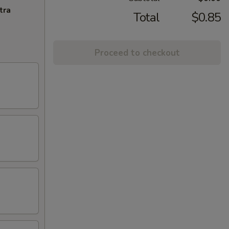
tra
Total
$0.85
Proceed to checkout