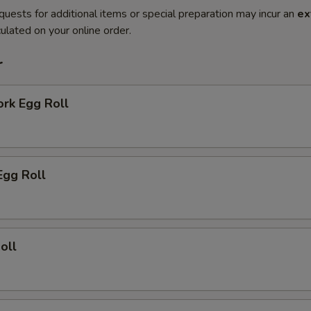
quests for additional items or special preparation may incur an
ex
ulated on your online order.
r
ork Egg Roll
Egg Roll
oll