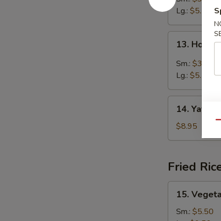
Lg.:
$5.50
S
N
S
13.
13. Hot &
Hot
&
Sm.:
$3.25
Sour
Lg.:
$5.50
Soup
14.
14. Yat Ga
Yat
Qu
Gai
$8.95
Mein
Fried Ric
15.
15. Vegeta
Vegetable
Fried
Sm.:
$5.50