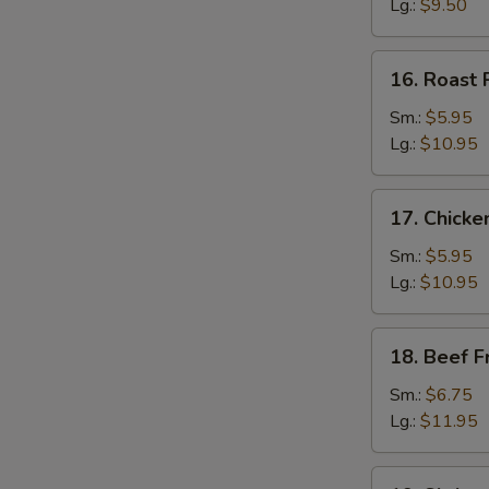
Rice
Lg.:
$9.50
16.
16. Roast 
Roast
Pork
Sm.:
$5.95
Fried
Lg.:
$10.95
Rice
17.
17. Chicke
Chicken
Fried
Sm.:
$5.95
Rice
Lg.:
$10.95
18.
18. Beef F
Beef
Fried
Sm.:
$6.75
Rice
Lg.:
$11.95
19.