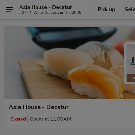
Asia House - Decatur
Pick up
Sel
3074 N Water St Decatur, IL 62526
Asia House - Decatur
Opens at 11:00AM
Closed