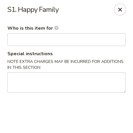
Asia House - Decatur
S1. Happy Family
3074 N Water St Decatur, IL 62526
Who is this item for
Pick up
ASAP
Special instructions
NOTE EXTRA CHARGES MAY BE INCURRED FOR ADDITIONS
IN THIS SECTION
Asia House - Decatur
11:00AM - 10:00PM
Open
Store info
Call us