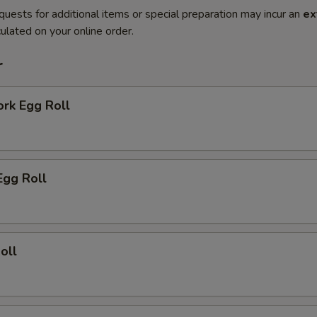
quests for additional items or special preparation may incur an
ex
ulated on your online order.
r
ork Egg Roll
Egg Roll
oll