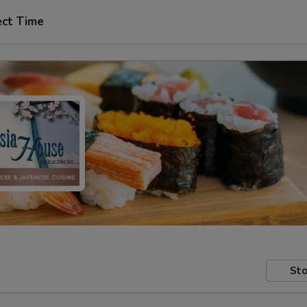
ect Time
Sto