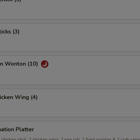
icks (3)
an Wonton (10)
hicken Wing (4)
ation Platter
 2 chicken stick, 2 chicken wing, 2 egg roll, 2 fried wonton & 2 crab ran