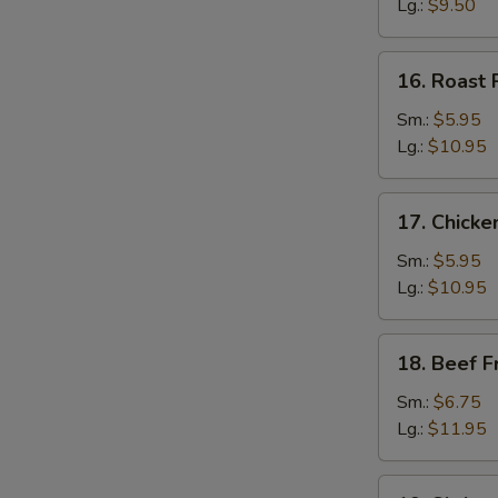
Rice
Lg.:
$9.50
16.
16. Roast 
Roast
Pork
Sm.:
$5.95
Fried
Lg.:
$10.95
Rice
17.
17. Chicke
Chicken
Fried
Sm.:
$5.95
Rice
Lg.:
$10.95
18.
18. Beef F
Beef
Fried
Sm.:
$6.75
Rice
Lg.:
$11.95
19.