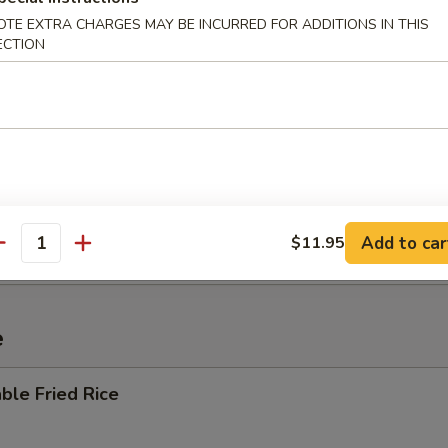
OTE EXTRA CHARGES MAY BE INCURRED FOR ADDITIONS IN THIS
ECTION
 Sour Soup
i Mein
Add to car
$11.95
antity
e
ble Fried Rice