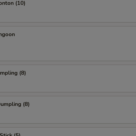
onton (10)
angoon
umpling (8)
Dumpling (8)
Stick (5)