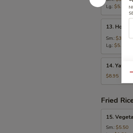
Lg.:
$5.50
N
S
13.
13. Hot &
Hot
&
Sm.:
$3.25
Sour
Lg.:
$5.50
Soup
14.
14. Yat Ga
Yat
Qu
Gai
$8.95
Mein
Fried Ric
15.
15. Vegeta
Vegetable
Fried
Sm.:
$5.50