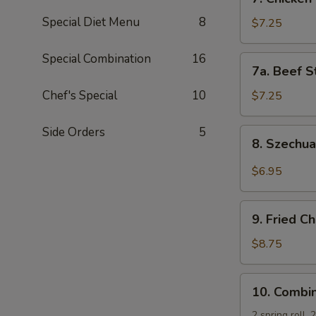
Chicken
Special Diet Menu
8
Stick
$7.25
(5)
Special Combination
16
7a.
7a. Beef St
Beef
Sticks
Chef's Special
10
$7.25
(3)
Side Orders
5
8.
8. Szechu
Szechuan
Wonton
$6.95
(10)
9.
9. Fried C
Fried
Chicken
$8.75
Wing
(4)
10.
10. Combin
Combination
Platter
2 spring roll,