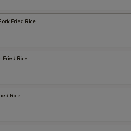
Pork Fried Rice
n Fried Rice
ried Rice