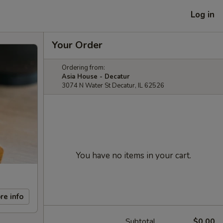
Log in
Your Order
Ordering from:
Asia House - Decatur
3074 N Water St Decatur, IL 62526
You have no items in your cart.
re info
Subtotal
$0.00