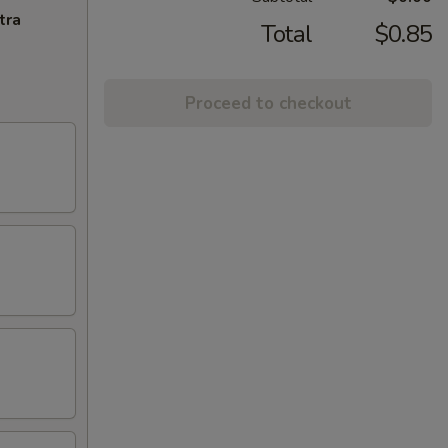
tra
Total
$0.85
Proceed to checkout