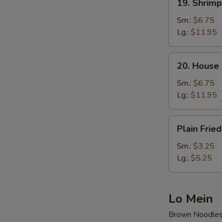
19. Shrimp
Shrimp
Fried
Sm.:
$6.75
Rice
Lg.:
$11.95
20.
20. House 
House
Special
Sm.:
$6.75
Fried
Lg.:
$11.95
Rice
Plain
Plain Fried
Fried
Rice
Sm.:
$3.25
Lg.:
$5.25
Lo Mein
Brown Noodle