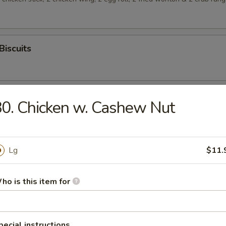
Biscuits
0. Chicken w. Cashew Nut
rop Soup
Lg
$11.
ho is this item for
n Soup
pecial instructions