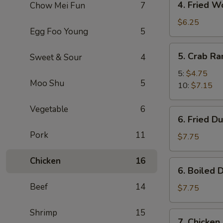
4. Fried W
Chow Mei Fun
7
Fried
Wonton
$6.25
Egg Foo Young
5
(10)
5.
5. Crab R
Sweet & Sour
4
Crab
Rangoon
5:
$4.75
Moo Shu
5
10:
$7.15
Vegetable
6
6.
6. Fried D
Fried
Pork
11
Dumpling
$7.75
(8)
Chicken
16
6.
6. Boiled 
Boiled
Beef
14
Dumpling
$7.75
(8)
Shrimp
15
7.
7. Chicken 