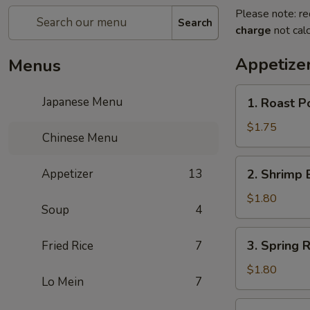
Please note: re
Search
charge
not calc
Appetize
Menus
1.
Japanese Menu
1. Roast P
Roast
Pork
$1.75
Chinese Menu
Egg
Roll
2.
Appetizer
13
2. Shrimp 
Shrimp
Egg
$1.80
Soup
4
Roll
3.
3. Spring R
Fried Rice
7
Spring
Roll
$1.80
Lo Mein
7
4.