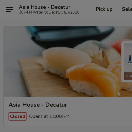
Asia House - Decatur
Pick up
Sel
3074 N Water St Decatur, IL 62526
Asia House - Decatur
Opens at 11:00AM
Closed