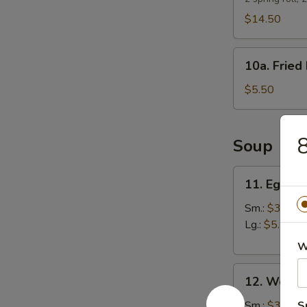
$14.50
10a.
10a. Fried 
Fried
Biscuits
$5.50
8
Soup
11.
11. Egg D
Egg
Drop
Sm.:
$3.25
Soup
Lg.:
$5.50
W
12.
12. Wonto
Wonton
Soup
Sm.:
$3.25
S