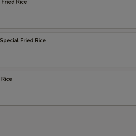
 Fried Rice
Special Fried Rice
 Rice
s