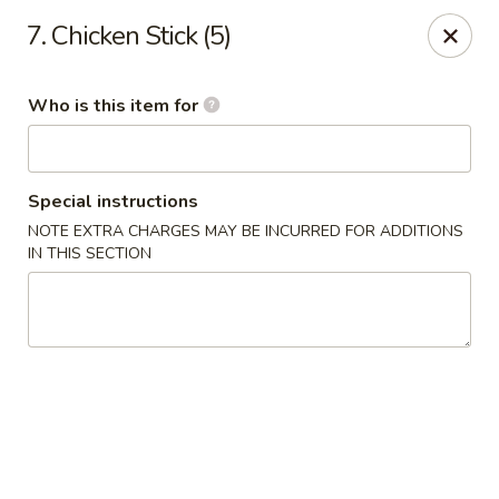
Asia House - Decatur
7. Chicken Stick (5)
3074 N Water St Decatur, IL 62526
Who is this item for
Pick up
Select Time
Special instructions
NOTE EXTRA CHARGES MAY BE INCURRED FOR ADDITIONS
IN THIS SECTION
Asia House - Decatur
Opens at 11:00AM
Closed
Store info
Call us