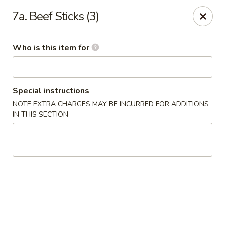
Asia House - Decatur
7a. Beef Sticks (3)
3074 N Water St Decatur, IL 62526
Who is this item for
Pick up
Select Time
Special instructions
NOTE EXTRA CHARGES MAY BE INCURRED FOR ADDITIONS
IN THIS SECTION
Asia House - Decatur
Opens Thursday at 11:00AM
Closed
Store info
Call us