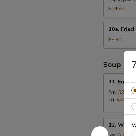
$14.50
10a.
10a. Fried 
Fried
Biscuits
$5.50
7
Soup
11.
11. Egg D
Egg
Drop
Sm.:
$3.25
Soup
Lg.:
$5.50
12.
12. Wonto
W
Wonton
Soup
Sm.:
$3.25