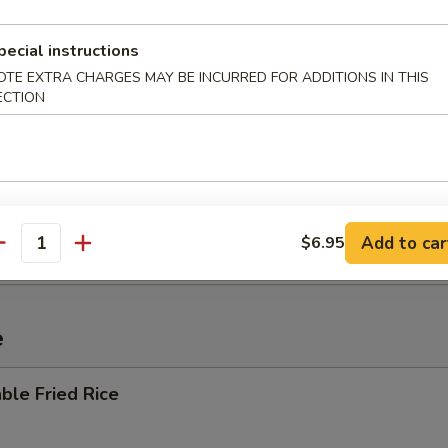
pecial instructions
OTE EXTRA CHARGES MAY BE INCURRED FOR ADDITIONS IN THIS
 Sour Soup
ECTION
i Mein
Add to car
$6.95
antity
e
ble Fried Rice