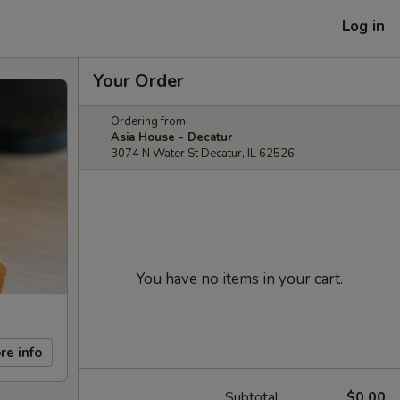
Log in
Your Order
Ordering from:
Asia House - Decatur
3074 N Water St Decatur, IL 62526
You have no items in your cart.
re info
Subtotal
$0.00