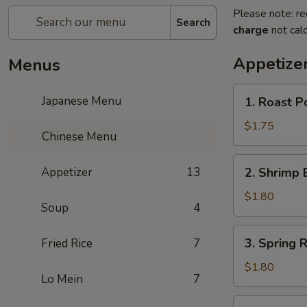
Please note: re
Search
charge
not calc
Appetize
Menus
1.
Japanese Menu
1. Roast P
Roast
Pork
$1.75
Chinese Menu
Egg
Roll
2.
Appetizer
13
2. Shrimp 
Shrimp
Egg
$1.80
Soup
4
Roll
3.
3. Spring R
Fried Rice
7
Spring
Roll
$1.80
Lo Mein
7
4.