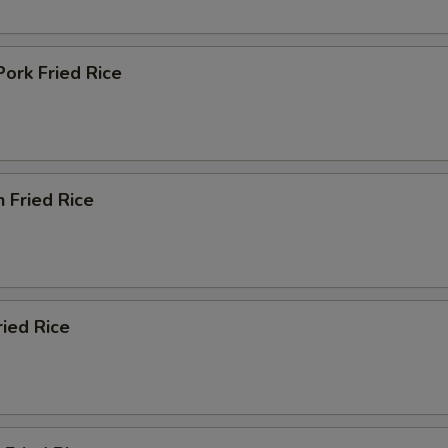
Pork Fried Rice
n Fried Rice
ried Rice