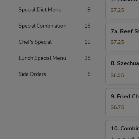
Chicken
Special Diet Menu
8
Stick
$7.25
(5)
Special Combination
16
7a.
7a. Beef St
Beef
Sticks
Chef's Special
10
$7.25
(3)
Lunch Special Menu
35
8.
8. Szechu
Szechuan
Wonton
Side Orders
5
$6.95
(10)
9.
9. Fried C
Fried
Chicken
$8.75
Wing
(4)
10.
10. Combin
Combination
Platter
2 spring roll,