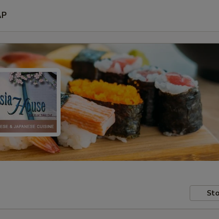
AP
Sto