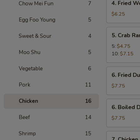
4. Fried W
Chow Mei Fun
7
Fried
Wonton
$6.25
Egg Foo Young
5
(10)
5.
5. Crab R
Sweet & Sour
4
Crab
Rangoon
5:
$4.75
Moo Shu
5
10:
$7.15
Vegetable
6
6.
6. Fried D
Fried
Pork
11
Dumpling
$7.75
(8)
Chicken
16
6.
6. Boiled 
Boiled
Beef
14
Dumpling
$7.75
(8)
Shrimp
15
7.
7. Chicken 