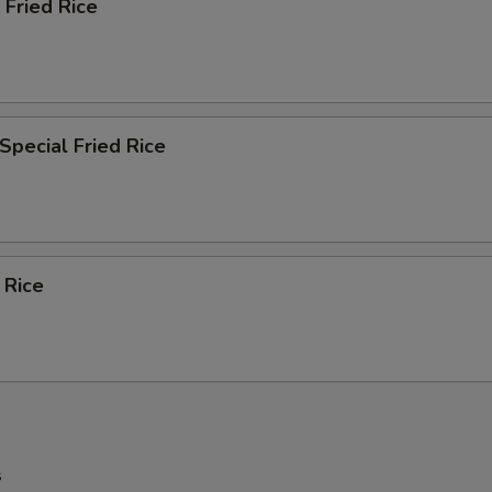
 Fried Rice
Special Fried Rice
 Rice
s