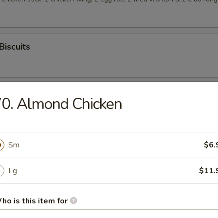
Biscuits
0. Almond Chicken
rop Soup
Sm
$6.
Lg
$11.
n Soup
ho is this item for