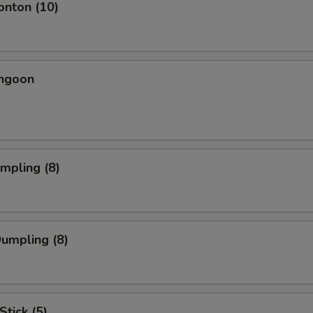
onton (10)
angoon
umpling (8)
Dumpling (8)
Stick (5)