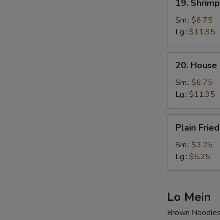
19. Shrimp
Shrimp
Fried
Sm.:
$6.75
Rice
Lg.:
$11.95
20.
20. House 
House
Special
Sm.:
$6.75
Fried
Lg.:
$11.95
Rice
Plain
Plain Fried
Fried
Rice
Sm.:
$3.25
Lg.:
$5.25
Lo Mein
Brown Noodle