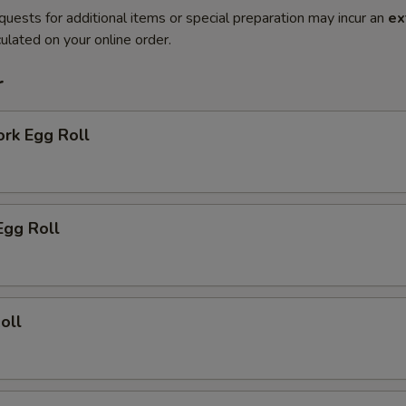
quests for additional items or special preparation may incur an
ex
ulated on your online order.
r
ork Egg Roll
Egg Roll
oll