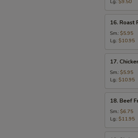
Rice
Lg.:
$9.50
16.
16. Roast 
Roast
Pork
Sm.:
$5.95
Fried
Lg.:
$10.95
Rice
17.
17. Chicke
Chicken
Fried
Sm.:
$5.95
Rice
Lg.:
$10.95
18.
18. Beef F
Beef
Fried
Sm.:
$6.75
Rice
Lg.:
$11.95
19.