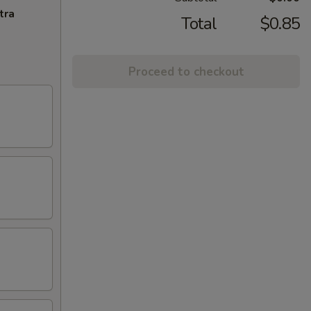
tra
Total
$0.85
Proceed to checkout