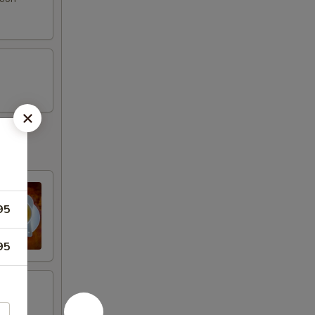
95
95