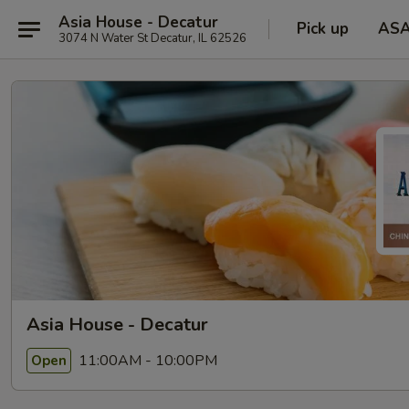
Asia House - Decatur
Pick up
AS
3074 N Water St Decatur, IL 62526
Asia House - Decatur
11:00AM - 10:00PM
Open