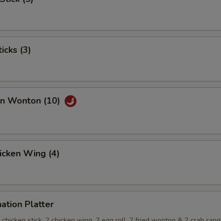
icks (3)
an Wonton (10)
hicken Wing (4)
ation Platter
 2 chicken stick, 2 chicken wing, 2 egg roll, 2 fried wonton & 2 crab ran