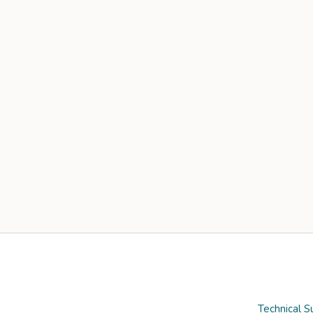
Technical S