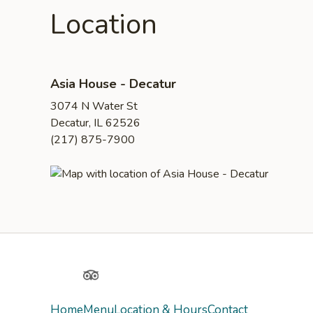
Location
Asia House - Decatur
3074 N Water St
Decatur, IL 62526
(217) 875-7900
Yelp
TripAdvisor
Home
Menu
Location & Hours
Contact