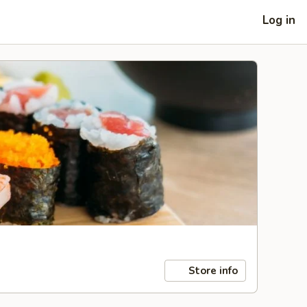
Log in
Store info