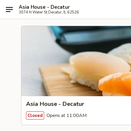
Asia House - Decatur
3074 N Water St Decatur, IL 62526
Asia House - Decatur
Opens at 11:00AM
Closed