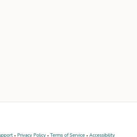
upport
Privacy Policy
Terms of Service
Accessibility